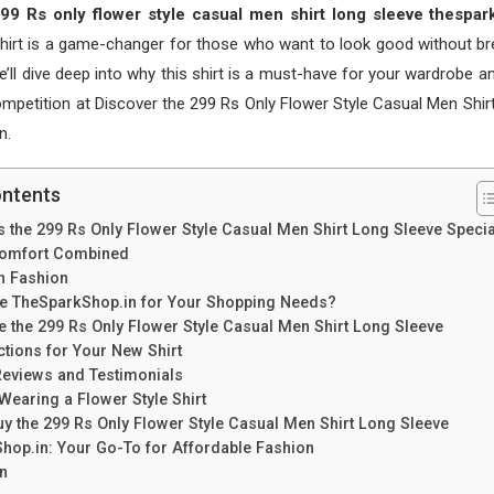
99 Rs only flower style casual men shirt long sleeve thespar
 shirt is a game-changer for those who want to look good without br
 we’ll dive deep into why this shirt is a must-have for your wardrobe 
mpetition at Discover the 299 Rs Only Flower Style Casual Men Shir
n.
ontents
the 299 Rs Only Flower Style Casual Men Shirt Long Sleeve Specia
Comfort Combined
in Fashion
 TheSparkShop.in for Your Shopping Needs?
e the 299 Rs Only Flower Style Casual Men Shirt Long Sleeve
ctions for Your New Shirt
eviews and Testimonials
 Wearing a Flower Style Shirt
y the 299 Rs Only Flower Style Casual Men Shirt Long Sleeve
hop.in: Your Go-To for Affordable Fashion
n