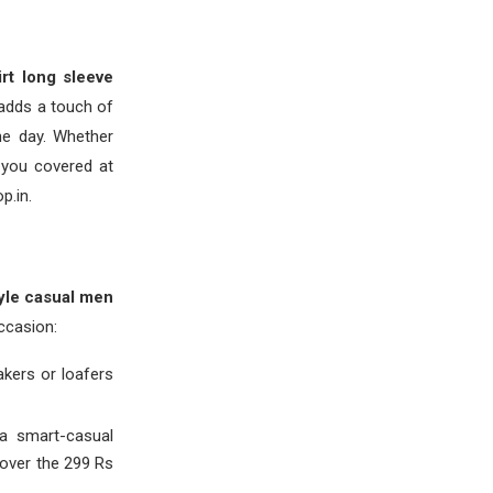
rt long sleeve
n adds a touch of
he day. Whether
 you covered at
p.in.
tyle casual men
ccasion:
akers or loafers
 a smart-casual
cover the 299 Rs