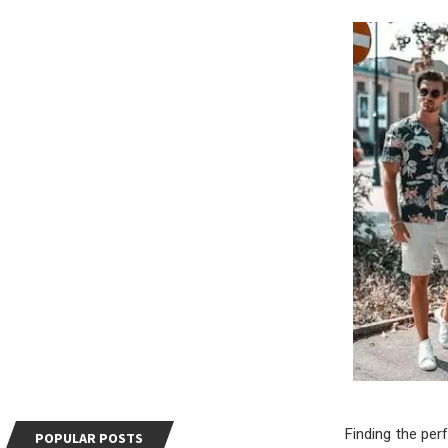
Finding the per
POPULAR POSTS