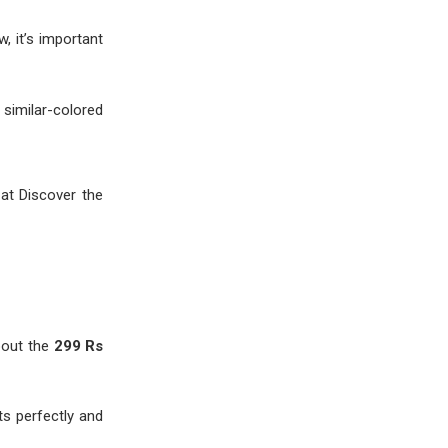
, it’s important
 similar-colored
 at Discover the
bout the
299 Rs
its perfectly and