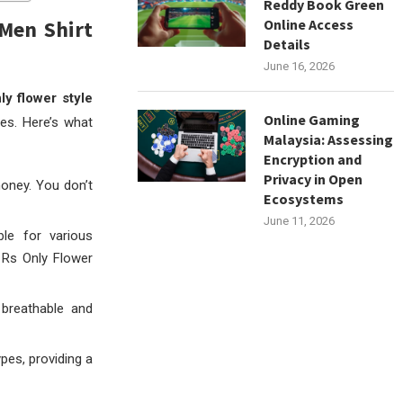
Reddy Book Green
Men Shirt
Online Access
Details
June 16, 2026
ly flower style
Online Gaming
es. Here’s what
Malaysia: Assessing
Encryption and
Privacy in Open
money. You don’t
Ecosystems
June 11, 2026
ble for various
 Rs Only Flower
 breathable and
ypes, providing a