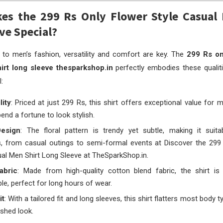
es the 299 Rs Only Flower Style Casual 
ve Special?
to men’s fashion, versatility and comfort are key. The
299 Rs on
irt long sleeve thesparkshop.in
perfectly embodies these qualiti
:
lity
: Priced at just 299 Rs, this shirt offers exceptional value for 
end a fortune to look stylish.
esign
: The floral pattern is trendy yet subtle, making it suita
, from casual outings to semi-formal events at Discover the 299
ual Men Shirt Long Sleeve at TheSparkShop.in.
abric
: Made from high-quality cotton blend fabric, the shirt is
e, perfect for long hours of wear.
it
: With a tailored fit and long sleeves, this shirt flatters most body t
ished look.