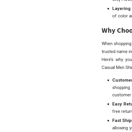
Layering
of color an
Why Choo
When shopping fo
trusted name in
Here’s why you
Casual Men Shir
Customer
shopping
customer 
Easy Ret
free retur
Fast Shi
allowing 