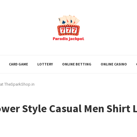
CARD GAME
LOTTERY
ONLINE BETTING
ONLINE CASINO
e at TheSparkShop.in
ower Style Casual Men Shirt 