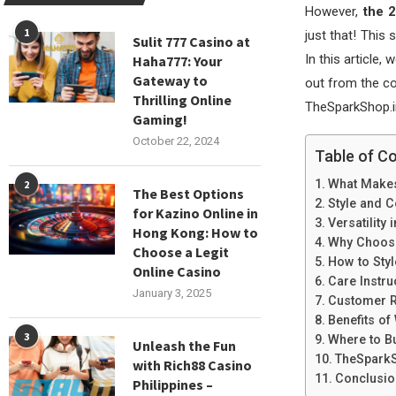
However,
the 2
1
just that! This
Sulit 777 Casino at
In this article,
Haha777: Your
Gateway to
out from the co
Thrilling Online
TheSparkShop.i
Gaming!
October 22, 2024
Table of C
What Makes 
2
The Best Options
Style and 
for Kazino Online in
Versatility 
Hong Kong: How to
Why Choose
Choose a Legit
How to Styl
Online Casino
Care Instru
January 3, 2025
Customer R
Benefits of
3
Where to Bu
Unleash the Fun
TheSparkS
with Rich88 Casino
Conclusio
Philippines –