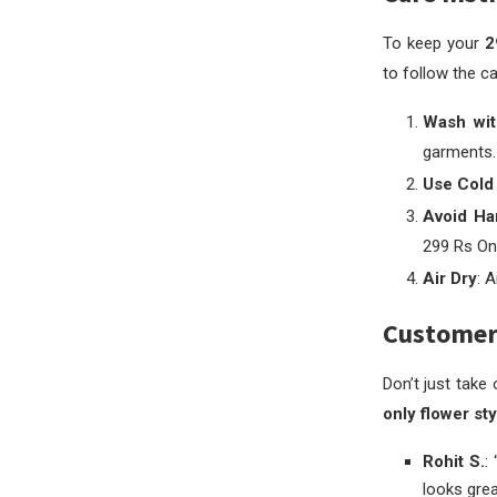
To keep your
2
to follow the ca
Wash wit
garments.
Use Cold
Avoid Ha
299 Rs On
Air Dry
: 
Customer
Don’t just take
only flower st
Rohit S.
:
looks grea