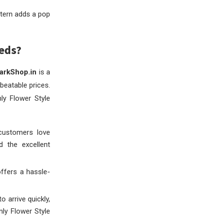
attern adds a pop
eds?
arkShop.in
is a
beatable prices.
ly Flower Style
 customers love
d the excellent
offers a hassle-
o arrive quickly,
nly Flower Style