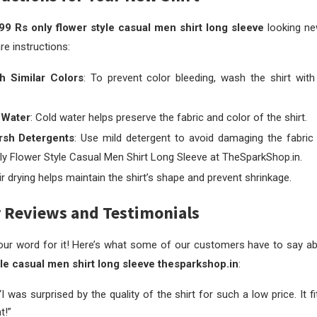
99 Rs only flower style casual men shirt long sleeve
looking new
re instructions:
h Similar Colors
: To prevent color bleeding, wash the shirt with
 Water
: Cold water helps preserve the fabric and color of the shirt.
rsh Detergents
: Use mild detergent to avoid damaging the fabric
ly Flower Style Casual Men Shirt Long Sleeve at TheSparkShop.in.
Air drying helps maintain the shirt’s shape and prevent shrinkage.
 Reviews and Testimonials
 our word for it! Here’s what some of our customers have to say a
yle casual men shirt long sleeve thesparkshop.in
:
 “I was surprised by the quality of the shirt for such a low price. It f
t!”