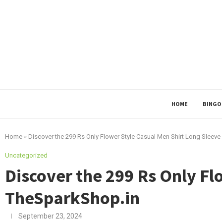
HOME
BINGO
Home
»
Discover the 299 Rs Only Flower Style Casual Men Shirt Long Sleev
Uncategorized
Discover the 299 Rs Only Fl
TheSparkShop.in
September 23, 2024