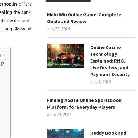
kshop.in
offers
eaking the bank.
Mulu Win Online Game: Complete
and how it stands
Guide and Review
t Long Sleeve at
July 29, 2026
Online Casino
Technology
Explained: RNG,
l?
Live Dealers, and
Payment Security
July 3, 2026
Finding A Safe Online Sportsbook
Platform for Everyday Players
June 29, 2026
Reddy Book and