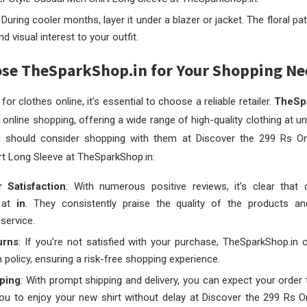
: During cooler months, layer it under a blazer or jacket. The floral p
d visual interest to your outfit.
se TheSparkShop.in for Your Shopping Ne
r clothes online, it’s essential to choose a reliable retailer.
TheSp
 online shopping, offering a wide range of high-quality clothing at un
 should consider shopping with them at Discover the 299 Rs On
t Long Sleeve at TheSparkShop.in:
 Satisfaction
: With numerous positive reviews, it’s clear that
 at
in
. They consistently praise the quality of the products an
service.
urns
: If you’re not satisfied with your purchase, TheSparkShop.in 
n policy, ensuring a risk-free shopping experience.
pping
: With prompt shipping and delivery, you can expect your order t
you to enjoy your new shirt without delay at Discover the 299 Rs O