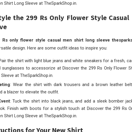
n Shirt Long Sleeve at TheSparkShop.in.
yle the 299 Rs Only Flower Style Casual
ve
 Rs only flower style casual men shirt long sleeve thespark
rsatile design. Here are some outfit ideas to inspire you:
 Pair the shirt with light blue jeans and white sneakers for a fresh, c
 sunglasses to accessorize at Discover the 299 Rs Only Flower S
 Sleeve at TheSparkShop.in.
eting
: Wear the shirt with dark trousers and a brown leather belt
d a blazer to elevate the outfit.
Event
: Tuck the shirt into black jeans, and add a sleek bomber jac
ok. Finish with boots for a stylish touch at Discover the 299 Rs O
n Shirt Long Sleeve at TheSparkShop.in.
ructions for Your New Shirt