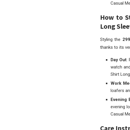
Casual Me
How to St
Long Slee
Styling the
299
thanks to its ve
Day Out
:
watch and
Shirt Long
Work Me
loafers an
Evening 
evening lo
Casual Me
Care Inst