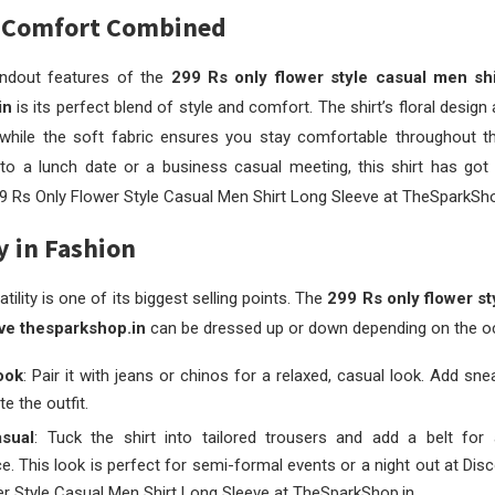
d Comfort Combined
ndout features of the
299 Rs only flower style casual men shi
in
is its perfect blend of style and comfort. The shirt’s floral desig
, while the soft fabric ensures you stay comfortable throughout t
 to a lunch date or a business casual meeting, this shirt has got
9 Rs Only Flower Style Casual Men Shirt Long Sleeve at TheSparkSho
y in Fashion
atility is one of its biggest selling points. The
299 Rs only flower s
eve thesparkshop.in
can be dressed up or down depending on the o
ook
: Pair it with jeans or chinos for a relaxed, casual look. Add sne
e the outfit.
sual
: Tuck the shirt into tailored trousers and add a belt for
. This look is perfect for semi-formal events or a night out at Dis
er Style Casual Men Shirt Long Sleeve at TheSparkShop.in.