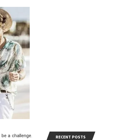
 be a challenge.
RECENT POSTS