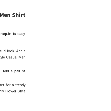
 Men Shirt
shop.in
is easy,
asual look. Add a
tyle Casual Men
. Add a pair of
ket for a trendy
nly Flower Style