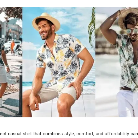
fect casual shirt that combines style, comfort, and affordability can