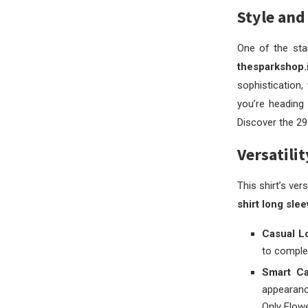
Style an
One of the sta
thesparkshop.
sophistication
you’re heading
Discover the 29
Versatilit
This shirt’s vers
shirt long sle
Casual L
to complet
Smart Ca
appearance
Only Flow