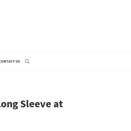
CONTACT US
Long Sleeve at