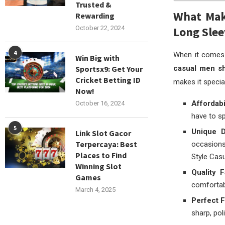
Trusted &
What Mak
Rewarding
October 22, 2024
Long Slee
4
When it comes 
Win Big with
Sportsx9: Get Your
casual men sh
Cricket Betting ID
makes it special
Now!
Affordabi
October 16, 2024
have to sp
5
Unique D
Link Slot Gacor
Terpercaya: Best
occasions
Places to Find
Style Cas
Winning Slot
Quality F
Games
comfortabl
March 4, 2025
Perfect F
sharp, pol