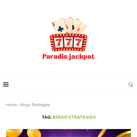
Home
»
Bingo Strategies
TAG:
BINGO STRATEGIES