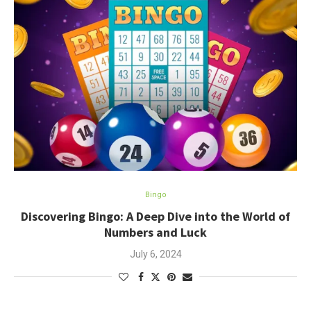
Bingo
Discovering Bingo: A Deep Dive into the World of
Numbers and Luck
July 6, 2024