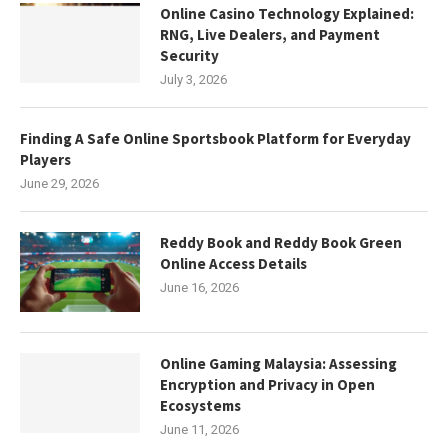
Online Casino Technology Explained:
RNG, Live Dealers, and Payment
Security
July 3, 2026
Finding A Safe Online Sportsbook Platform for Everyday
Players
June 29, 2026
Reddy Book and Reddy Book Green
Online Access Details
June 16, 2026
Online Gaming Malaysia: Assessing
Encryption and Privacy in Open
Ecosystems
June 11, 2026