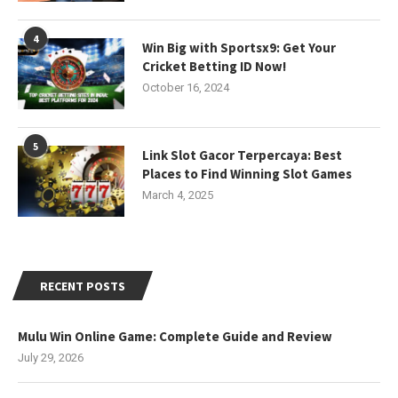
4
Win Big with Sportsx9: Get Your
Cricket Betting ID Now!
October 16, 2024
5
Link Slot Gacor Terpercaya: Best
Places to Find Winning Slot Games
March 4, 2025
RECENT POSTS
Mulu Win Online Game: Complete Guide and Review
July 29, 2026