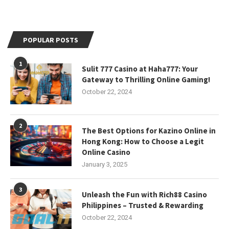
POPULAR POSTS
1
Sulit 777 Casino at Haha777: Your
Gateway to Thrilling Online Gaming!
October 22, 2024
2
The Best Options for Kazino Online in
Hong Kong: How to Choose a Legit
Online Casino
January 3, 2025
3
Unleash the Fun with Rich88 Casino
Philippines – Trusted & Rewarding
October 22, 2024