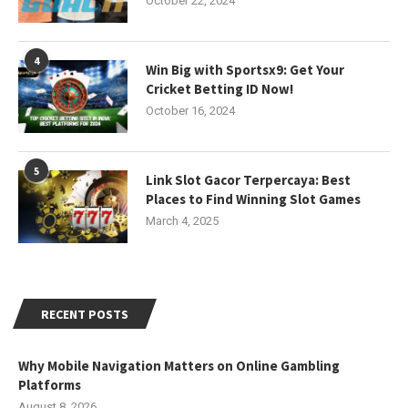
October 22, 2024
4
Win Big with Sportsx9: Get Your
Cricket Betting ID Now!
October 16, 2024
5
Link Slot Gacor Terpercaya: Best
Places to Find Winning Slot Games
March 4, 2025
RECENT POSTS
Why Mobile Navigation Matters on Online Gambling
Platforms
August 8, 2026