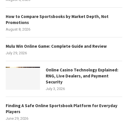
How to Compare Sportsbooks by Market Depth, Not
Promotions
August 8, 2026
Mulu Win Online Game: Complete Guide and Review
July 29, 2026
Online Casino Technology Explained:
RNG, Live Dealers, and Payment
Security
July 3, 2026
Finding A Safe Online Sportsbook Platform for Everyday
Players
June 29, 2026