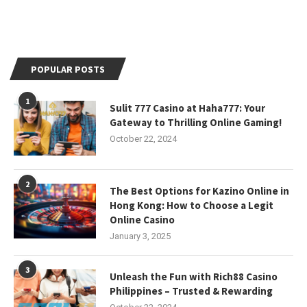
POPULAR POSTS
1
Sulit 777 Casino at Haha777: Your
Gateway to Thrilling Online Gaming!
October 22, 2024
2
The Best Options for Kazino Online in
Hong Kong: How to Choose a Legit
Online Casino
January 3, 2025
3
Unleash the Fun with Rich88 Casino
Philippines – Trusted & Rewarding