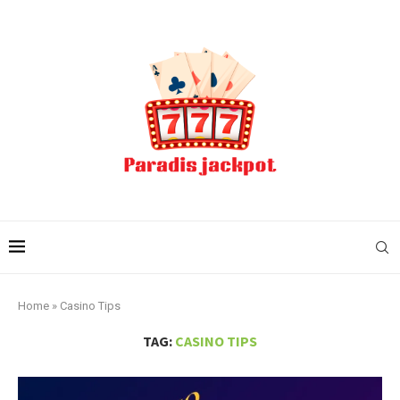
Home
»
Casino Tips
TAG:
CASINO TIPS