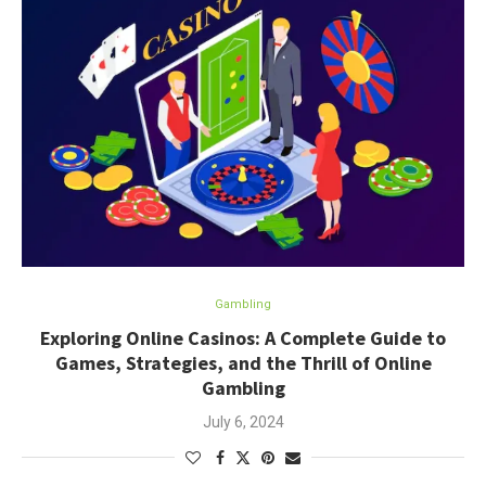
Gambling
Exploring Online Casinos: A Complete Guide to
Games, Strategies, and the Thrill of Online
Gambling
July 6, 2024