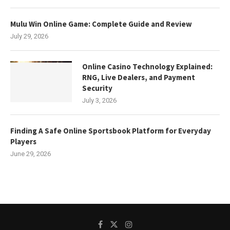
Mulu Win Online Game: Complete Guide and Review
July 29, 2026
Online Casino Technology Explained:
RNG, Live Dealers, and Payment
Security
July 3, 2026
Finding A Safe Online Sportsbook Platform for Everyday
Players
June 29, 2026