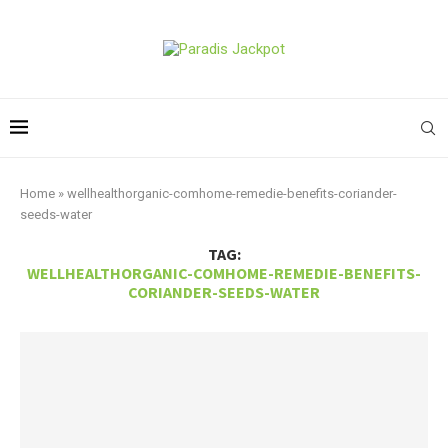
Home
»
wellhealthorganic-comhome-remedie-benefits-coriander-
seeds-water
TAG:
WELLHEALTHORGANIC-COMHOME-REMEDIE-BENEFITS-
CORIANDER-SEEDS-WATER