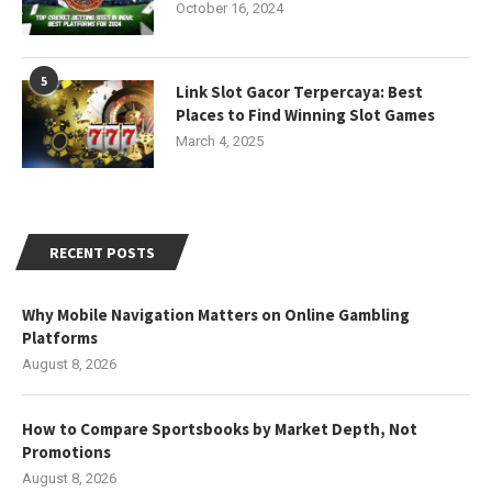
October 16, 2024
5
Link Slot Gacor Terpercaya: Best
Places to Find Winning Slot Games
March 4, 2025
RECENT POSTS
Why Mobile Navigation Matters on Online Gambling
Platforms
August 8, 2026
How to Compare Sportsbooks by Market Depth, Not
Promotions
August 8, 2026