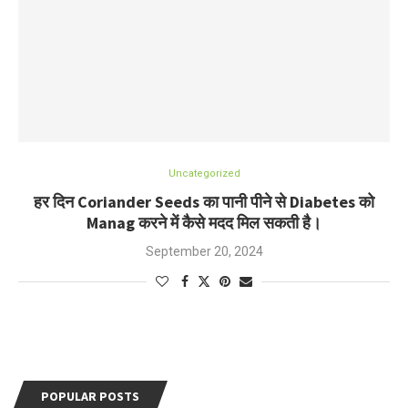
Uncategorized
हर दिन Coriander Seeds का पानी पीने से Diabetes को
Manag करने में कैसे मदद मिल सकती है।
September 20, 2024
POPULAR POSTS