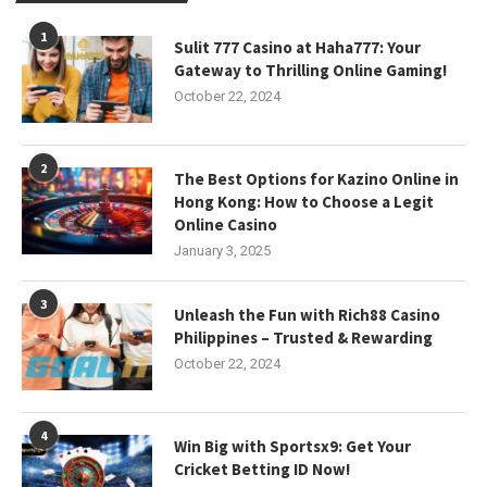
1
Sulit 777 Casino at Haha777: Your
Gateway to Thrilling Online Gaming!
October 22, 2024
2
The Best Options for Kazino Online in
Hong Kong: How to Choose a Legit
Online Casino
January 3, 2025
3
Unleash the Fun with Rich88 Casino
Philippines – Trusted & Rewarding
October 22, 2024
4
Win Big with Sportsx9: Get Your
Cricket Betting ID Now!